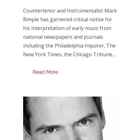
Countertenor and Instrumentalist Mark
Rimple has garnered critical notice for
his interpretation of early music from
national newspapers and journals
including the Philadelphia Inquirer, The
New York Times, the Chicago Tribune…
Read More