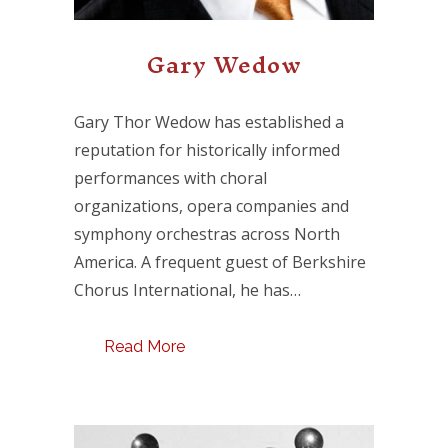
Gary Wedow
Gary Thor Wedow has established a
reputation for historically informed
performances with choral
organizations, opera companies and
symphony orchestras across North
America. A frequent guest of Berkshire
Chorus International, he has…
Read More