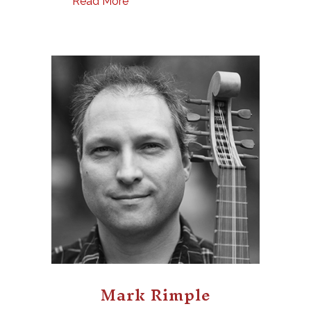
Read More
Mark Rimple