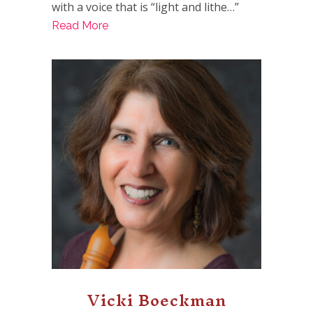
with a voice that is “light and lithe…”
Read More
Vicki Boeckman