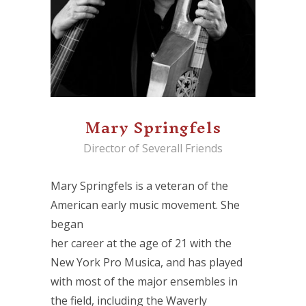
Mary Springfels
Director of Severall Friends
Mary Springfels is a veteran of the
American early music movement. She
began
her career at the age of 21 with the
New York Pro Musica, and has played
with most of the major ensembles in
the field, including the Waverly