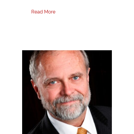
Read More