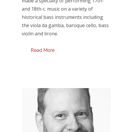
made a specialty of performing 17th-
and 18th-c. music on a variety of
historical bass instruments including
the viola da gamba, baroque cello, bass
violin and lirone.
Read More