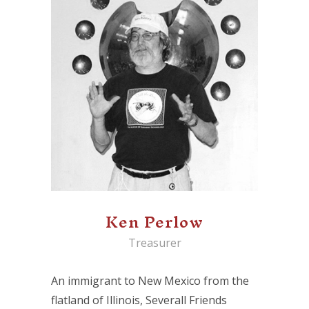
Ken Perlow
Treasurer
An immigrant to New Mexico from the
flatland of Illinois, Severall Friends