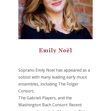
Emily Noël
Soprano Emily Noël has appeared as a
soloist with many leading early music
ensembles, including The Folger
Consort,
The Gabrieli Players, and the
Washington Bach Consort. Recent