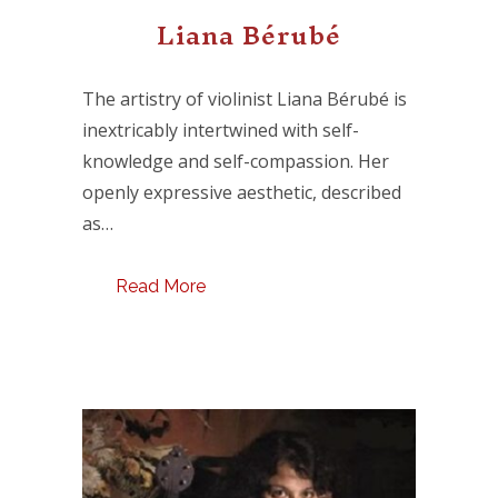
Liana Bérubé
The artistry of violinist Liana Bérubé is
inextricably intertwined with self-
knowledge and self-compassion. Her
openly expressive aesthetic, described
as…
Read More