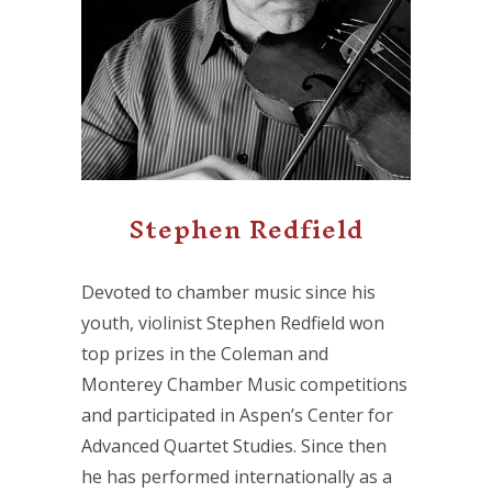
Stephen Redfield
Devoted to chamber music since his
youth, violinist Stephen Redfield won
top prizes in the Coleman and
Monterey Chamber Music competitions
and participated in Aspen’s Center for
Advanced Quartet Studies. Since then
he has performed internationally as a