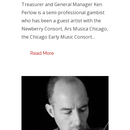
Treasurer and General Manager Ken
Perlow is a semi-professional gambist
who has been a guest artist with the
Newberry Consort, Ars Musica Chicago,
the Chicago Early Music Consort…
Read More