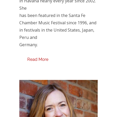
in Havana nearly every year since 2002.
She
has been featured in the Santa Fe
Chamber Music Festival since 1996, and
in festivals in the United States, Japan,
Peru and
Germany.
Read More