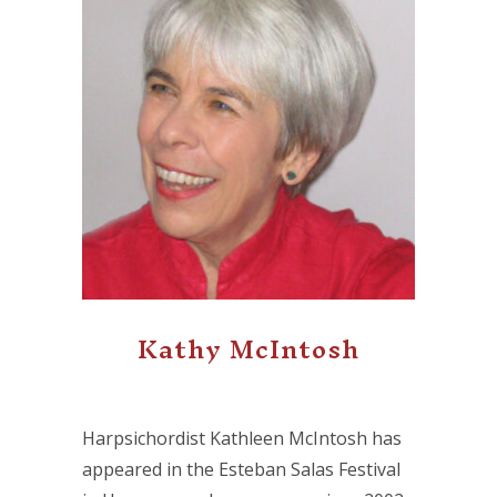
Kathy McIntosh
Harpsichordist Kathleen McIntosh has
appeared in the Esteban Salas Festival