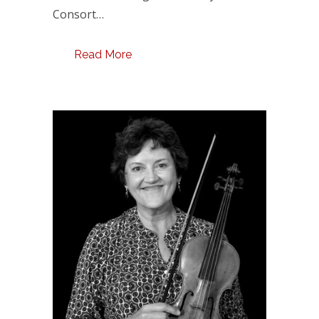
Consort…
Read More