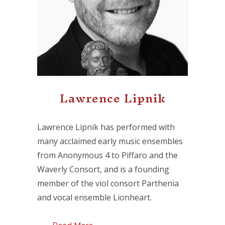
Lawrence Lipnik
Lawrence Lipnik has performed with
many acclaimed early music ensembles
from Anonymous 4 to Piffaro and the
Waverly Consort, and is a founding
member of the viol consort Parthenia
and vocal ensemble Lionheart.