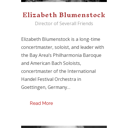
Elizabeth Blumenstock
Director of Severall Friends
Elizabeth Blumenstock is a long-time
concertmaster, soloist, and leader with
the Bay Area’s Philharmonia Baroque
and American Bach Soloists,
concertmaster of the International
Handel Festival Orchestra in
Goettingen, Germany…
Read More