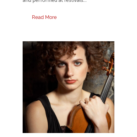
Read More