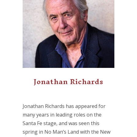
Jonathan Richards
Jonathan Richards has appeared for
many years in leading roles on the
Santa Fe stage, and was seen this
spring in No Man’s Land with the New