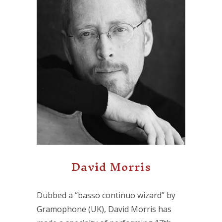
David Morris
Dubbed a “basso continuo wizard” by
Gramophone (UK), David Morris has