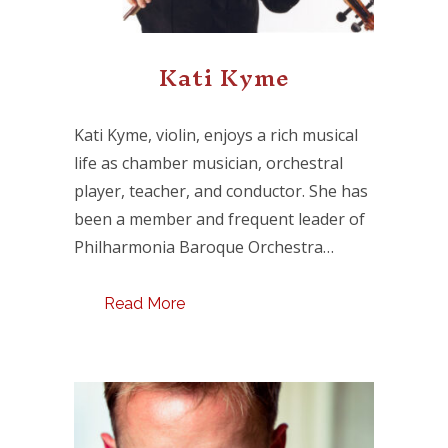
Kati Kyme
Kati Kyme, violin, enjoys a rich musical
life as chamber musician, orchestral
player, teacher, and conductor. She has
been a member and frequent leader of
Philharmonia Baroque Orchestra…
Read More