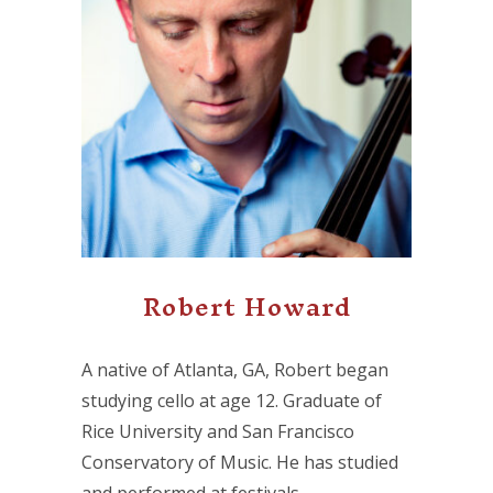
Robert Howard
A native of Atlanta, GA, Robert began
studying cello at age 12. Graduate of
Rice University and San Francisco
Conservatory of Music. He has studied
and performed at festivals…