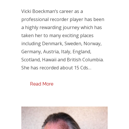
Vicki Boeckman‘s career as a
professional recorder player has been
a highly rewarding journey which has
taken her to many exciting places
including Denmark, Sweden, Norway,
Germany, Austria, Italy, England,
Scotland, Hawaii and British Columbia.
She has recorded about 15 Cds…
Read More