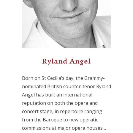
Ryland Angel
Born on St Cecilia’s day, the Grammy-
nominated British counter-tenor Ryland
Angel has built an international
reputation on both the opera and
concert stage, in repertoire ranging
from the Baroque to new operatic
commissions at major opera houses…