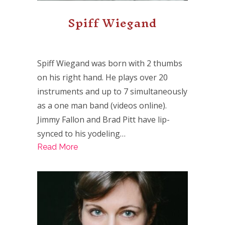
Spiff Wiegand
Spiff Wiegand was born with 2 thumbs
on his right hand. He plays over 20
instruments and up to 7 simultaneously
as a one man band (videos online).
Jimmy Fallon and Brad Pitt have lip-
synced to his yodeling…
Read More