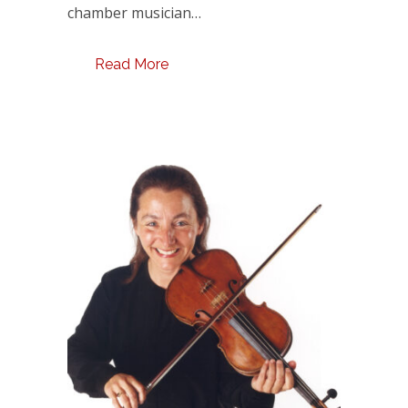
chamber musician…
Read More