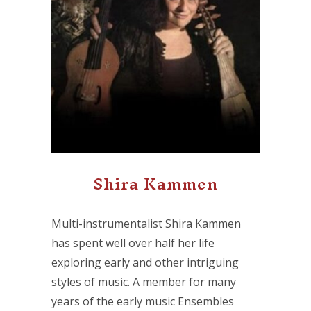
Shira Kammen
Multi-instrumentalist Shira Kammen
has spent well over half her life
exploring early and other intriguing
styles of music. A member for many
years of the early music Ensembles