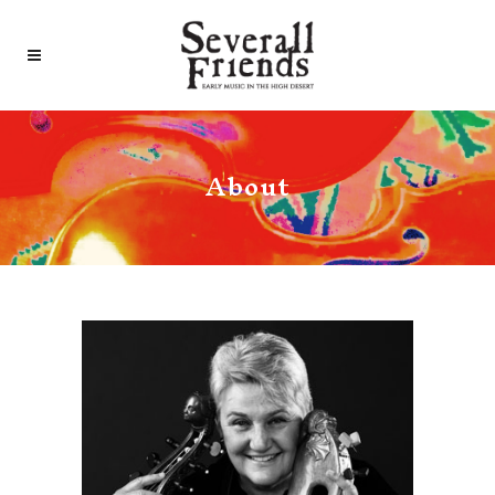
About