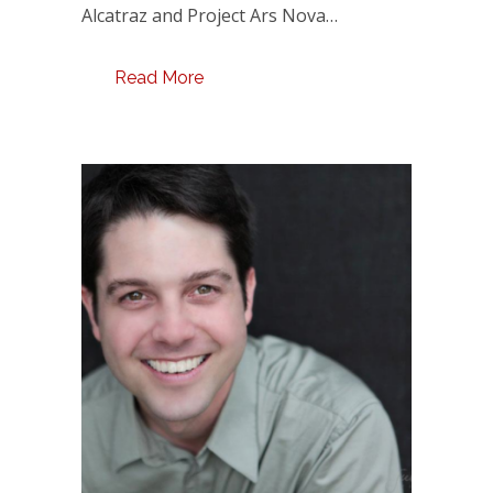
Alcatraz and Project Ars Nova…
Read More