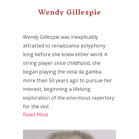
Wendy Gillespie
Wendy Gillespie was inexplicably
attracted to renaissance polyphony
long before she knew either word. A
string player since childhood, she
began playing the viola da gamba
more than 50 years ago to pursue her
interest, beginning a lifelong
exploration of the enormous repertory
for the viol…
Read More