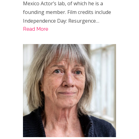
Mexico Actor’s lab, of which he is a
founding member. Film credits include
Independence Day: Resurgence…
Read More