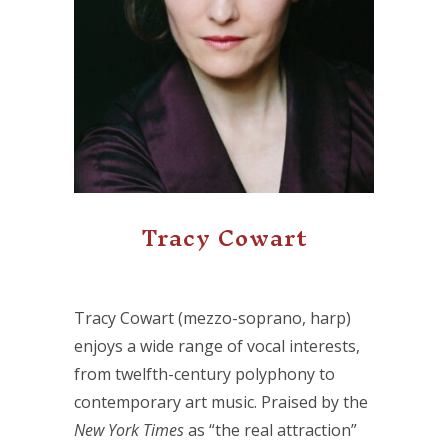
Tracy Cowart
Tracy Cowart (mezzo-soprano, harp)
enjoys a wide range of vocal interests,
from twelfth-century polyphony to
contemporary art music. Praised by the
New York Times
as “the real attraction”