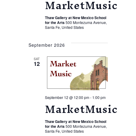
MarketMusic
Thaw Gallery at New Mexico School
for the Arts
500 Montezuma Avenue,
Santa Fe, United States
September 2026
SAT
12
September 12 @ 12:00 pm
-
1:00 pm
MarketMusic
Thaw Gallery at New Mexico School
for the Arts
500 Montezuma Avenue,
Santa Fe, United States