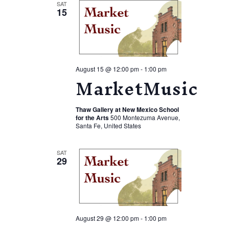
Views
SAT
Navigation
15
August 15 @ 12:00 pm
-
1:00 pm
MarketMusic
Thaw Gallery at New Mexico School
for the Arts
500 Montezuma Avenue,
Santa Fe, United States
SAT
29
August 29 @ 12:00 pm
-
1:00 pm