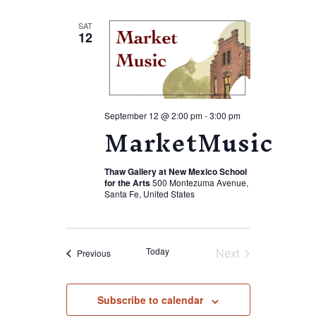
SAT
12
September 12 @ 2:00 pm
-
3:00 pm
MarketMusic
Thaw Gallery at New Mexico School
for the Arts
500 Montezuma Avenue,
Santa Fe, United States
Today
Next
Events
Previous
Events
Subscribe to calendar