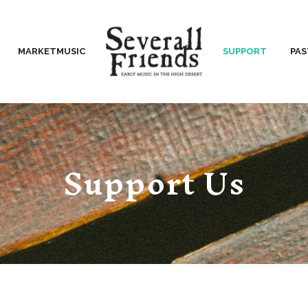
MARKETMUSIC
SUPPORT
PA
Support Us