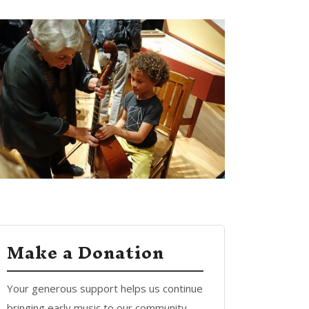
Make a Donation
Your generous support helps us continue
bringing early music to our community.