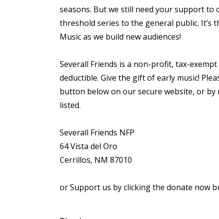
seasons. But we still need your support to 
threshold series to the general public. It’s 
Music as we build new audiences!
Severall Friends is a non-profit, tax-exempt
deductible. Give the gift of early music! P
button below on our secure website, or by m
listed.
Severall Friends NFP
64 Vista del Oro
Cerrillos, NM 87010
or Support us by clicking the donate now b