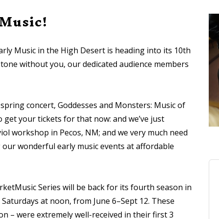
 Music!
rly Music in the High Desert is heading into its 10th
estone without you, our dedicated audience members
 spring concert, Goddesses and Monsters: Music of
 get your tickets for that now: and we’ve just
” viol workshop in Pecos, NM; and we very much need
our wonderful early music events at affordable
ketMusic Series will be back for its fourth season in
ng Saturdays at noon, from June 6–Sept 12. These
on – were extremely well-received in their first 3