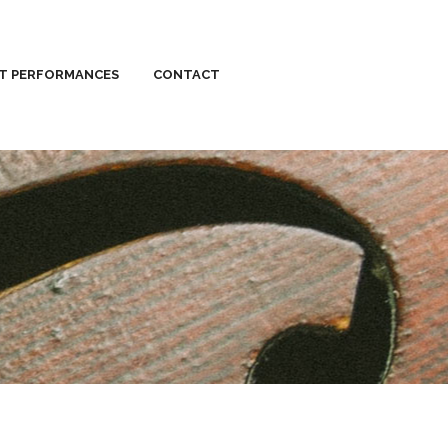
ST PERFORMANCES
CONTACT