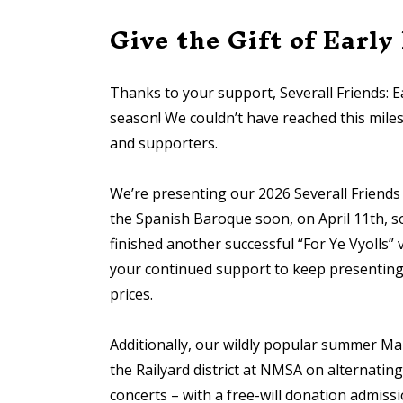
Give the Gift of Early
Thanks to your support, Severall Friends: Ea
season! We couldn’t have reached this mil
and supporters.
We’re presenting our 2026 Severall Friends
the Spanish Baroque soon, on April 11th, so
finished another successful “For Ye Vyolls
your continued support to keep presenting 
prices.
Additionally, our wildly popular summer Mar
the Railyard district at NMSA on alternati
concerts – with a free-will donation admissi