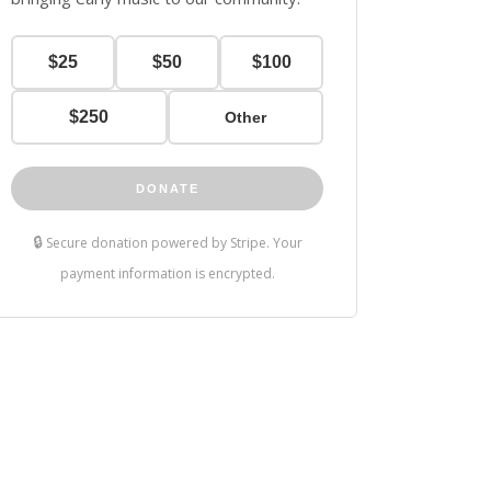
$25
$50
$100
$250
Other
DONATE
🔒
Secure donation powered by Stripe. Your
payment information is encrypted.