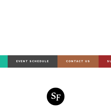
EVENT SCHEDULE
CONTACT US
S