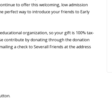
continue to offer this welcoming, low admission
the perfect way to introduce your friends to Early
 educational organization, so your gift is 100% tax-
lease contribute by donating through the donation
ailing a check to Severall Friends at the address
utton.