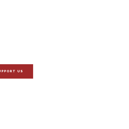
UPPORT US