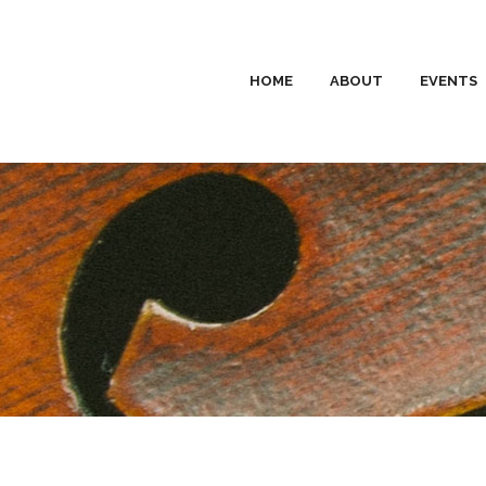
HOME
ABOUT
EVENTS