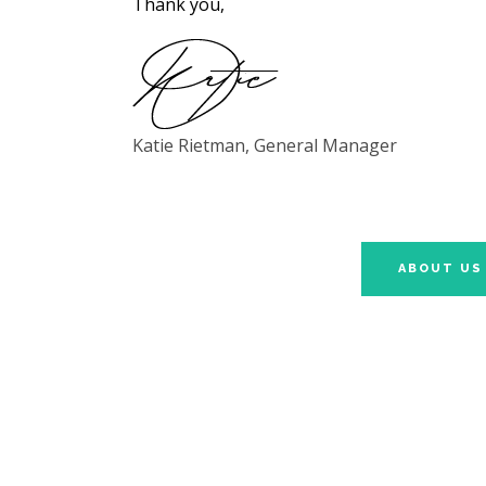
Thank you,
Katie Rietman, General Manager
ABOUT US