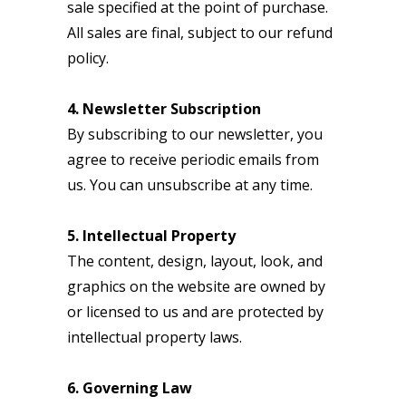
sale specified at the point of purchase.
All sales are final, subject to our refund
policy.
4. Newsletter Subscription
By subscribing to our newsletter, you
agree to receive periodic emails from
us. You can unsubscribe at any time.
5. Intellectual Property
The content, design, layout, look, and
graphics on the website are owned by
or licensed to us and are protected by
intellectual property laws.
6. Governing Law