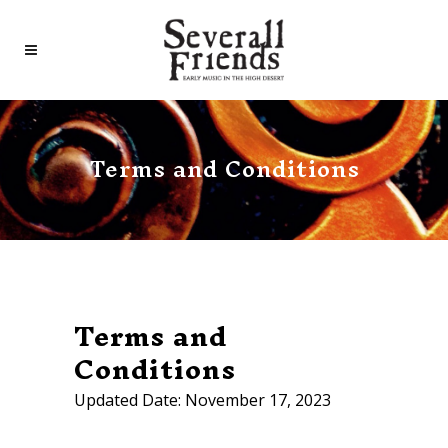
Terms and Conditions
Terms and
Conditions
Updated Date: November 17, 2023