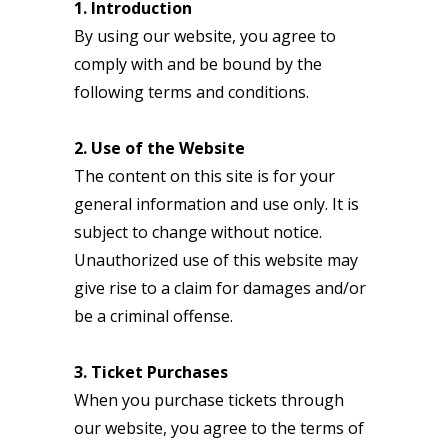
1. Introduction
By using our website, you agree to
comply with and be bound by the
following terms and conditions.
2. Use of the Website
The content on this site is for your
general information and use only. It is
subject to change without notice.
Unauthorized use of this website may
give rise to a claim for damages and/or
be a criminal offense.
3. Ticket Purchases
When you purchase tickets through
our website, you agree to the terms of