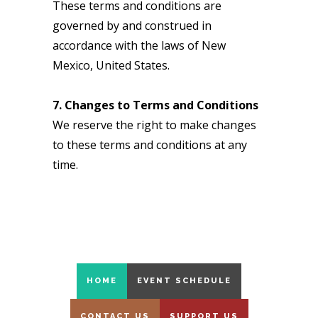
These terms and conditions are
governed by and construed in
accordance with the laws of New
Mexico, United States.
7. Changes to Terms and Conditions
We reserve the right to make changes
to these terms and conditions at any
time.
HOME
EVENT SCHEDULE
CONTACT US
SUPPORT US