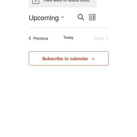
Notice
Event
Events
Upcoming
Search
List
Search
Views
Select
and
Navigat
date.
Today
Next
Events
Previous
Views
Events
Navigation
Subscribe to calendar