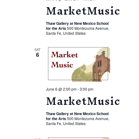
MarketMusic
Thaw Gallery at New Mexico School
for the Arts
500 Montezuma Avenue,
Santa Fe, United States
SAT
6
June 6 @ 2:00 pm
-
3:00 pm
MarketMusic
Thaw Gallery at New Mexico School
for the Arts
500 Montezuma Avenue,
Santa Fe, United States