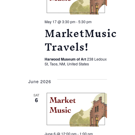
May 17 @ 3:30 pm
-
5:30 pm
MarketMusic
Travels!
Harwood Museum of Art
238 Ledoux
St, Taos, NM, United States
June 2026
SAT
6
June 6 @ 12:00 pm
-
1:00 pm