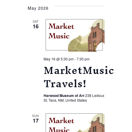
May 2026
SAT
16
May 16 @ 5:30 pm
-
7:30 pm
MarketMusic
Travels!
Harwood Museum of Art
238 Ledoux
St, Taos, NM, United States
SUN
17