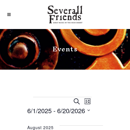
Events
Events
Event
Events
Search
List
Search
Views
6/1/2025
 - 
6/20/2026
and
Navigat
Select
date.
August 2025