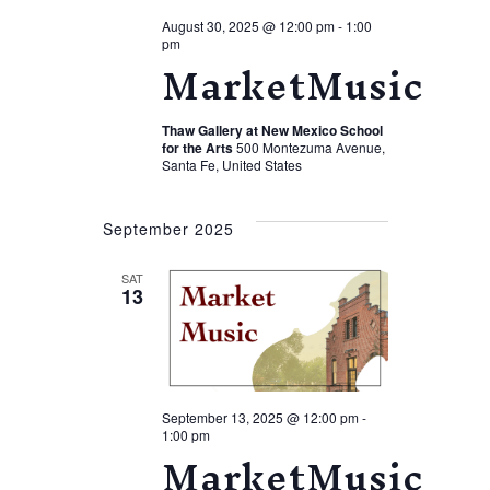
August 30, 2025 @ 12:00 pm
-
1:00
pm
MarketMusic
Thaw Gallery at New Mexico School
for the Arts
500 Montezuma Avenue,
Santa Fe, United States
September 2025
SAT
13
September 13, 2025 @ 12:00 pm
-
1:00 pm
MarketMusic