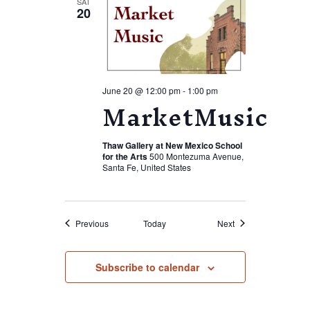
SAT
20
June 20 @ 12:00 pm
-
1:00 pm
MarketMusic
Thaw Gallery at New Mexico School
for the Arts
500 Montezuma Avenue,
Santa Fe, United States
Events
Events
Previous
Today
Next
Subscribe to calendar