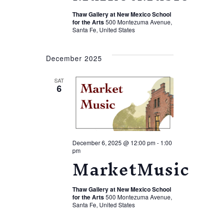
Thaw Gallery at New Mexico School
for the Arts
500 Montezuma Avenue,
Santa Fe, United States
December 2025
SAT
6
December 6, 2025 @ 12:00 pm
-
1:00
pm
MarketMusic
Thaw Gallery at New Mexico School
for the Arts
500 Montezuma Avenue,
Santa Fe, United States