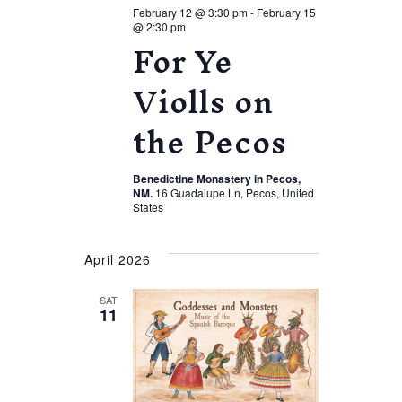
February 12 @ 3:30 pm
-
February 15
@ 2:30 pm
For Ye
Violls on
the Pecos
Benedictine Monastery in Pecos,
NM.
16 Guadalupe Ln, Pecos, United
States
April 2026
SAT
11