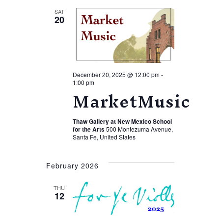
SAT
20
December 20, 2025 @ 12:00 pm
-
1:00 pm
MarketMusic
Thaw Gallery at New Mexico School
for the Arts
500 Montezuma Avenue,
Santa Fe, United States
February 2026
THU
12