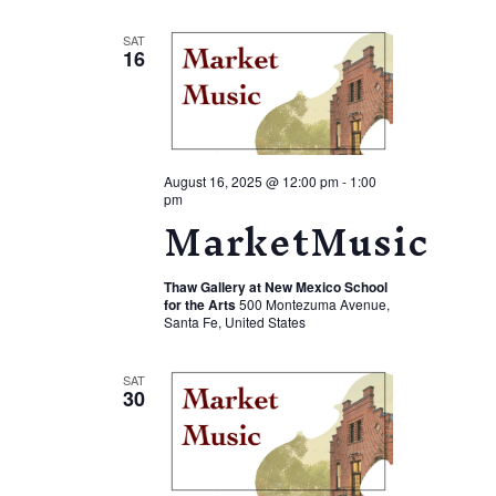
Views
Navigation
SAT
16
August 16, 2025 @ 12:00 pm
-
1:00
pm
MarketMusic
Thaw Gallery at New Mexico School
for the Arts
500 Montezuma Avenue,
Santa Fe, United States
SAT
30