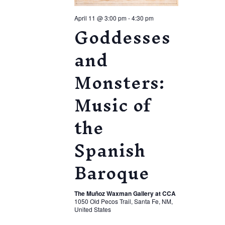
April 11 @ 3:00 pm
-
4:30 pm
Goddesses
and
Monsters:
Music of
the
Spanish
Baroque
The Muñoz Waxman Gallery at CCA
1050 Old Pecos Trail, Santa Fe, NM,
United States